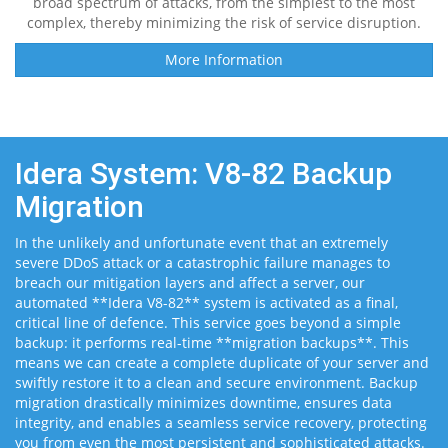
broad spectrum of attacks, from the simplest to the most
complex, thereby minimizing the risk of service disruption.
More Information
Idera System: V8-82 Backup
Migration
In the unlikely and unfortunate event that an extremely
severe DDoS attack or a catastrophic failure manages to
breach our mitigation layers and affect a server, our
automated **Idera V8-82** system is activated as a final,
critical line of defence. This service goes beyond a simple
backup: it performs real-time **migration backups**. This
means we can create a complete duplicate of your server and
swiftly restore it to a clean and secure environment. Backup
migration drastically minimizes downtime, ensures data
integrity, and enables a seamless service recovery, protecting
you from even the most persistent and sophisticated attacks.