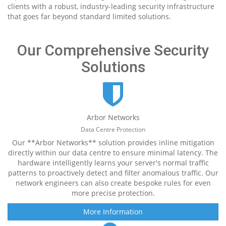
clients with a robust, industry-leading security infrastructure
that goes far beyond standard limited solutions.
Our Comprehensive Security
Solutions
Arbor Networks
Data Centre Protection
Our **Arbor Networks** solution provides inline mitigation
directly within our data centre to ensure minimal latency. The
hardware intelligently learns your server's normal traffic
patterns to proactively detect and filter anomalous traffic. Our
network engineers can also create bespoke rules for even
more precise protection.
More Information