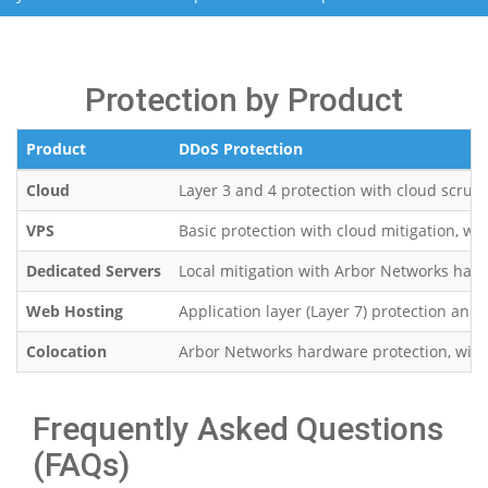
Protection by Product
Product
DDoS Protection
Cloud
Layer 3 and 4 protection with cloud scrub
VPS
Basic protection with cloud mitigation, wi
Dedicated Servers
Local mitigation with Arbor Networks hard
Web Hosting
Application layer (Layer 7) protection and 
Colocation
Arbor Networks hardware protection, with fu
Frequently Asked Questions
(FAQs)