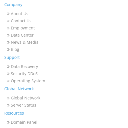
Company
About Us
Contact Us
Employment
Data Center
News & Media
Blog
Support
Data Recovery
Security DDoS
Operating System
Global Network
Global Network
Server Status
Resources
Domain Panel