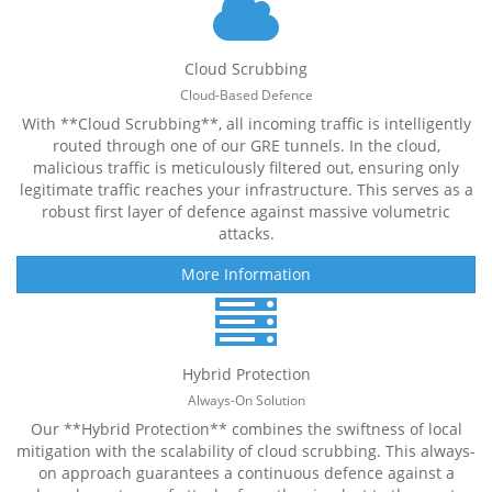
Cloud Scrubbing
Cloud-Based Defence
With **Cloud Scrubbing**, all incoming traffic is intelligently
routed through one of our GRE tunnels. In the cloud,
malicious traffic is meticulously filtered out, ensuring only
legitimate traffic reaches your infrastructure. This serves as a
robust first layer of defence against massive volumetric
attacks.
More Information
Hybrid Protection
Always-On Solution
Our **Hybrid Protection** combines the swiftness of local
mitigation with the scalability of cloud scrubbing. This always-
on approach guarantees a continuous defence against a