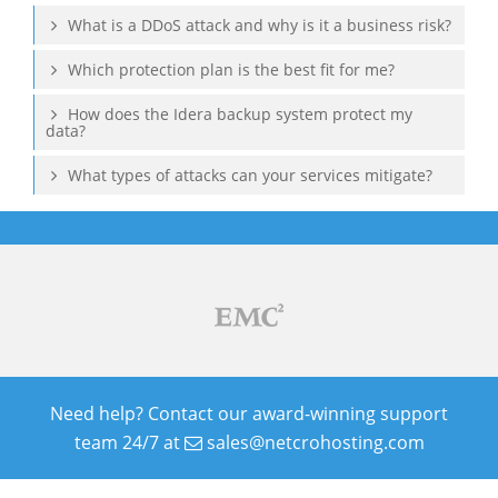
What is a DDoS attack and why is it a business risk?
Which protection plan is the best fit for me?
How does the Idera backup system protect my
data?
What types of attacks can your services mitigate?
Need help? Contact our award-winning support
team 24/7 at
sales@netcrohosting.com