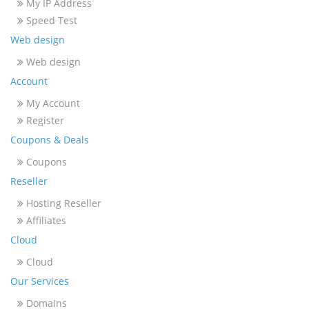
My IP Address
Speed Test
Web design
Web design
Account
My Account
Register
Coupons & Deals
Coupons
Reseller
Hosting Reseller
Affiliates
Cloud
Cloud
Our Services
Domains