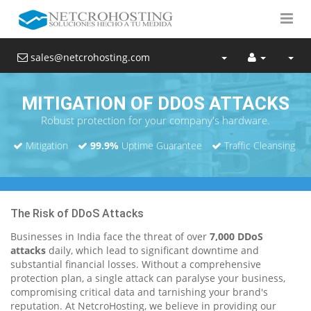
sales@netcrohosting.com
MITIGATION OF DDOS ATTACKS
Robust protection for your company's hardware.
Mitigation
99.9%
Uptime Guarantee
Traffic Cleansing
The Risk of DDoS Attacks
Businesses in India face the threat of over
7,000 DDoS
attacks
daily, which lead to significant downtime and
substantial financial losses. Without a comprehensive
protection plan, a single attack can paralyse your business,
compromising critical data and tarnishing your brand's
reputation. At NetcroHosting, we believe in providing our